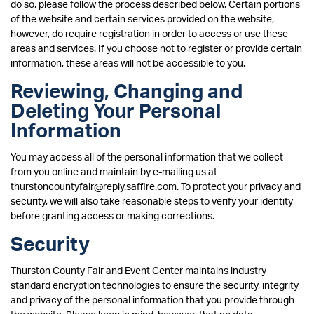
do so, please follow the process described below. Certain portions
of the website and certain services provided on the website,
however, do require registration in order to access or use these
areas and services. If you choose not to register or provide certain
information, these areas will not be accessible to you.
Reviewing, Changing and
Deleting Your Personal
Information
You may access all of the personal information that we collect
from you online and maintain by e-mailing us at
thurstoncountyfair@reply.saffire.com. To protect your privacy and
security, we will also take reasonable steps to verify your identity
before granting access or making corrections.
Security
Thurston County Fair and Event Center maintains industry
standard encryption technologies to ensure the security, integrity
and privacy of the personal information that you provide through