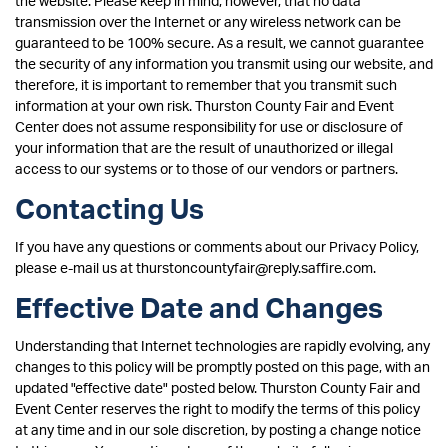
the website. Please keep in mind, however, that no data
transmission over the Internet or any wireless network can be
guaranteed to be 100% secure. As a result, we cannot guarantee
the security of any information you transmit using our website, and
therefore, it is important to remember that you transmit such
information at your own risk. Thurston County Fair and Event
Center does not assume responsibility for use or disclosure of
your information that are the result of unauthorized or illegal
access to our systems or to those of our vendors or partners.
Contacting Us
If you have any questions or comments about our Privacy Policy,
please e-mail us at thurstoncountyfair@reply.saffire.com.
Effective Date and Changes
Understanding that Internet technologies are rapidly evolving, any
changes to this policy will be promptly posted on this page, with an
updated "effective date" posted below. Thurston County Fair and
Event Center reserves the right to modify the terms of this policy
at any time and in our sole discretion, by posting a change notice