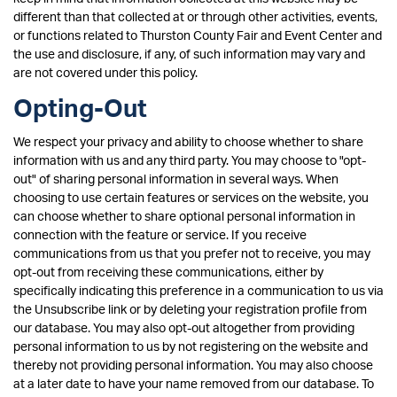
different than that collected at or through other activities, events,
or functions related to Thurston County Fair and Event Center and
the use and disclosure, if any, of such information may vary and
are not covered under this policy.
Opting-Out
We respect your privacy and ability to choose whether to share
information with us and any third party. You may choose to "opt-
out" of sharing personal information in several ways. When
choosing to use certain features or services on the website, you
can choose whether to share optional personal information in
connection with the feature or service. If you receive
communications from us that you prefer not to receive, you may
opt-out from receiving these communications, either by
specifically indicating this preference in a communication to us via
the Unsubscribe link or by deleting your registration profile from
our database. You may also opt-out altogether from providing
personal information to us by not registering on the website and
thereby not providing personal information. You may also choose
at a later date to have your name removed from our database. To