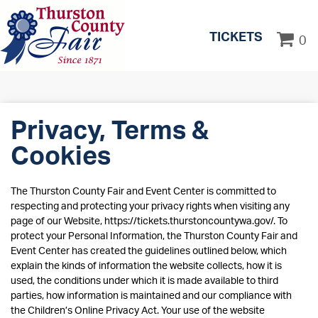
TICKETS
0
Privacy, Terms &
Cookies
The Thurston County Fair and Event Center is committed to
respecting and protecting your privacy rights when visiting any
page of our Website, https://tickets.thurstoncountywa.gov/. To
protect your Personal Information, the Thurston County Fair and
Event Center has created the guidelines outlined below, which
explain the kinds of information the website collects, how it is
used, the conditions under which it is made available to third
parties, how information is maintained and our compliance with
the Children’s Online Privacy Act. Your use of the website