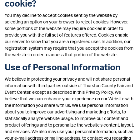
cookie?
You may decline to accept cookies sent by the website by
selecting an option on your browser to reject cookies. However,
some portions of the website may require cookies in order to
provide you with the full set of features offered. Cookies enable
our server to know that you are a registered user. In addition, our
registration system may require that you accept the cookies from
the website in order to access that portion of the website.
Use of Personal Information
We believe in protecting your privacy and will not share personal
information with third parties outside of Thurston County Fair and
Event Center, except as described in this Privacy Policy. We
believe that we can enhance your experience on our Website with
the information you share with us. We use personal information
about you to improve our advertising and marketing efforts, to
statistically analyze website usage, to improve our content and
product offerings and to personalize the website's content, layout,
and services. We also may use your personal information, such as
your e-mail address or mailing address, to contact you regarding