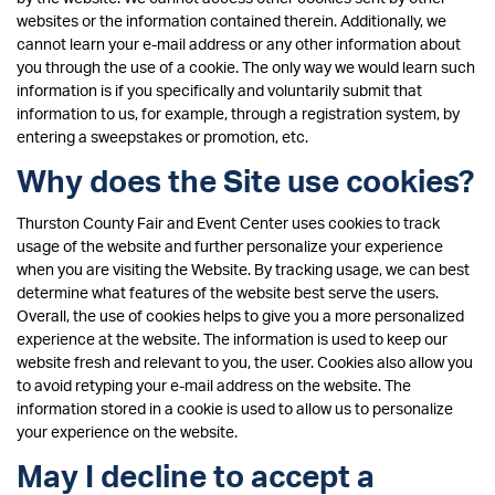
websites or the information contained therein. Additionally, we
cannot learn your e-mail address or any other information about
you through the use of a cookie. The only way we would learn such
information is if you specifically and voluntarily submit that
information to us, for example, through a registration system, by
entering a sweepstakes or promotion, etc.
Why does the Site use cookies?
Thurston County Fair and Event Center uses cookies to track
usage of the website and further personalize your experience
when you are visiting the Website. By tracking usage, we can best
determine what features of the website best serve the users.
Overall, the use of cookies helps to give you a more personalized
experience at the website. The information is used to keep our
website fresh and relevant to you, the user. Cookies also allow you
to avoid retyping your e-mail address on the website. The
information stored in a cookie is used to allow us to personalize
your experience on the website.
May I decline to accept a