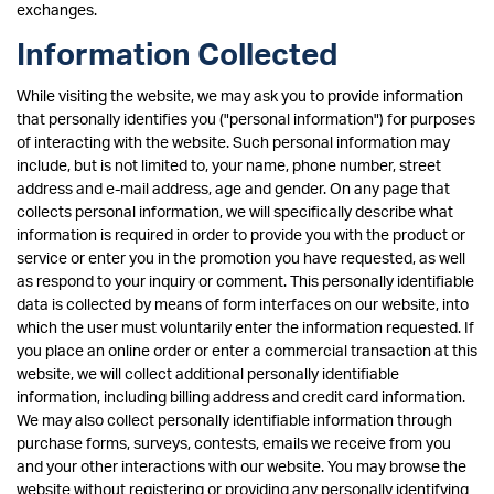
exchanges.
Information Collected
While visiting the website, we may ask you to provide information
that personally identifies you ("personal information") for purposes
of interacting with the website. Such personal information may
include, but is not limited to, your name, phone number, street
address and e-mail address, age and gender. On any page that
collects personal information, we will specifically describe what
information is required in order to provide you with the product or
service or enter you in the promotion you have requested, as well
as respond to your inquiry or comment. This personally identifiable
data is collected by means of form interfaces on our website, into
which the user must voluntarily enter the information requested. If
you place an online order or enter a commercial transaction at this
website, we will collect additional personally identifiable
information, including billing address and credit card information.
We may also collect personally identifiable information through
purchase forms, surveys, contests, emails we receive from you
and your other interactions with our website. You may browse the
website without registering or providing any personally identifying