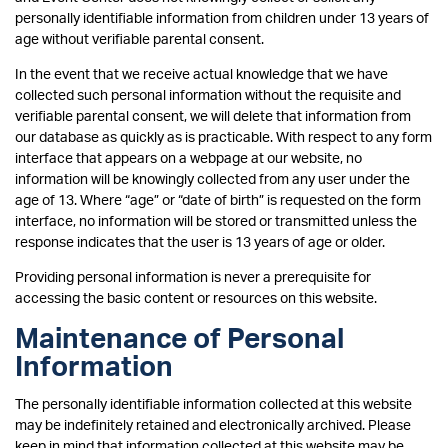
personally identifiable information from children under 13 years of
age without verifiable parental consent.
In the event that we receive actual knowledge that we have
collected such personal information without the requisite and
verifiable parental consent, we will delete that information from
our database as quickly as is practicable. With respect to any form
interface that appears on a webpage at our website, no
information will be knowingly collected from any user under the
age of 13. Where “age” or “date of birth” is requested on the form
interface, no information will be stored or transmitted unless the
response indicates that the user is 13 years of age or older.
Providing personal information is never a prerequisite for
accessing the basic content or resources on this website.
Maintenance of Personal
Information
The personally identifiable information collected at this website
may be indefinitely retained and electronically archived. Please
keep in mind that information collected at this website may be