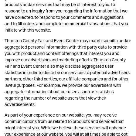
products and/or services that may be of interest to you, to
respond to an inquiry from you regarding the information that we
have collected, to respond to your comments and suggestions
and to fill orders and complete commercial transactions that you
initiate with this website.
Thurston County Fair and Event Center may match specific and/or
aggregated personal information with third party data to provide
you with product and content offerings that interest you and
improve our advertising and marketing efforts. Thurston County
Fair and Event Center also may disclose aggregated user
statistics in order to describe our services to potential advertisers,
partners, other third parties, our affiliate companies and for other
lawful purposes. For example, we provide our advertisers with
aggregate information about our users, such as statistics
regarding the number of website users that view their
advertisements.
As part of your experience on our website, you may receive
communications from us related to products and services that
might interest you. While we believe these services will enhance
your experience at our website, you will at all times be able to opt