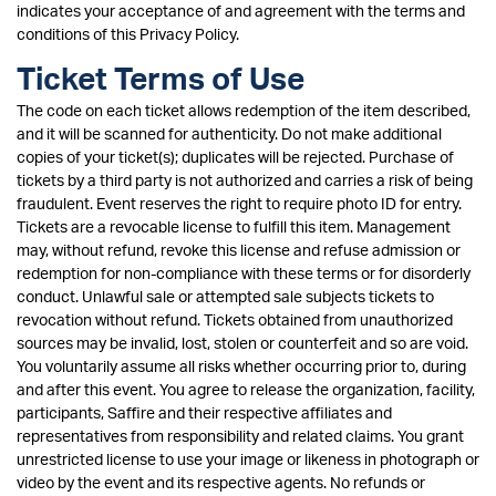
indicates your acceptance of and agreement with the terms and
conditions of this Privacy Policy.
Ticket Terms of Use
The code on each ticket allows redemption of the item described,
and it will be scanned for authenticity. Do not make additional
copies of your ticket(s); duplicates will be rejected. Purchase of
tickets by a third party is not authorized and carries a risk of being
fraudulent. Event reserves the right to require photo ID for entry.
Tickets are a revocable license to fulfill this item. Management
may, without refund, revoke this license and refuse admission or
redemption for non-compliance with these terms or for disorderly
conduct. Unlawful sale or attempted sale subjects tickets to
revocation without refund. Tickets obtained from unauthorized
sources may be invalid, lost, stolen or counterfeit and so are void.
You voluntarily assume all risks whether occurring prior to, during
and after this event. You agree to release the organization, facility,
participants, Saffire and their respective affiliates and
representatives from responsibility and related claims. You grant
unrestricted license to use your image or likeness in photograph or
video by the event and its respective agents. No refunds or