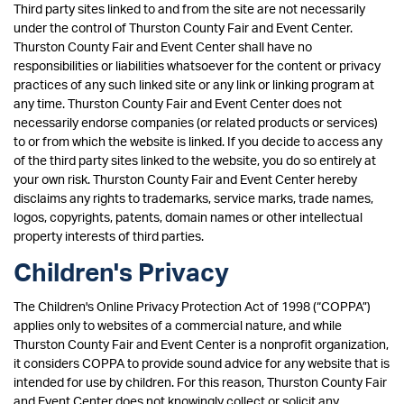
Third party sites linked to and from the site are not necessarily
under the control of Thurston County Fair and Event Center.
Thurston County Fair and Event Center shall have no
responsibilities or liabilities whatsoever for the content or privacy
practices of any such linked site or any link or linking program at
any time. Thurston County Fair and Event Center does not
necessarily endorse companies (or related products or services)
to or from which the website is linked. If you decide to access any
of the third party sites linked to the website, you do so entirely at
your own risk. Thurston County Fair and Event Center hereby
disclaims any rights to trademarks, service marks, trade names,
logos, copyrights, patents, domain names or other intellectual
property interests of third parties.
Children's Privacy
The Children's Online Privacy Protection Act of 1998 (“COPPA”)
applies only to websites of a commercial nature, and while
Thurston County Fair and Event Center is a nonprofit organization,
it considers COPPA to provide sound advice for any website that is
intended for use by children. For this reason, Thurston County Fair
and Event Center does not knowingly collect or solicit any