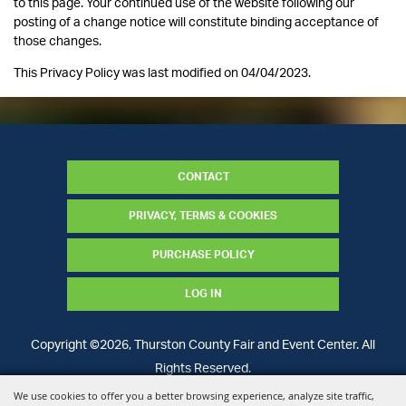
to this page. Your continued use of the website following our
posting of a change notice will constitute binding acceptance of
those changes.
This Privacy Policy was last modified on 04/04/2023.
CONTACT
PRIVACY, TERMS & COOKIES
PURCHASE POLICY
LOG IN
Copyright ©2026, Thurston County Fair and Event Center. All
Rights Reserved.
We use cookies to offer you a better browsing experience, analyze site traffic,