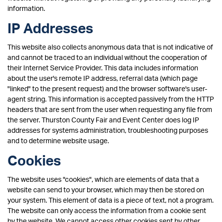
information.
IP Addresses
This website also collects anonymous data that is not indicative of
and cannot be traced to an individual without the cooperation of
their Internet Service Provider. This data includes information
about the user's remote IP address, referral data (which page
"linked" to the present request) and the browser software's user-
agent string. This information is accepted passively from the HTTP
headers that are sent from the user when requesting any file from
the server. Thurston County Fair and Event Center does log IP
addresses for systems administration, troubleshooting purposes
and to determine website usage.
Cookies
The website uses "cookies", which are elements of data that a
website can send to your browser, which may then be stored on
your system. This element of data is a piece of text, not a program.
The website can only access the information from a cookie sent
by the website. We cannot access other cookies sent by other