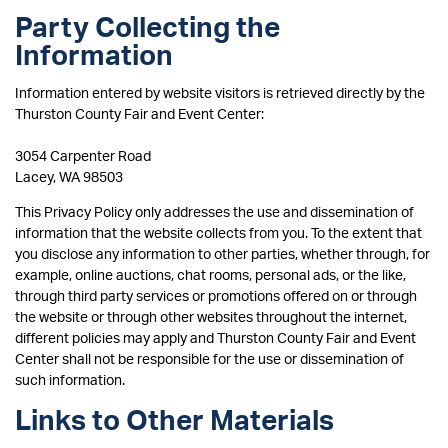
Party Collecting the
Information
Information entered by website visitors is retrieved directly by the
Thurston County Fair and Event Center:
3054 Carpenter Road
Lacey, WA 98503
This Privacy Policy only addresses the use and dissemination of
information that the website collects from you. To the extent that
you disclose any information to other parties, whether through, for
example, online auctions, chat rooms, personal ads, or the like,
through third party services or promotions offered on or through
the website or through other websites throughout the internet,
different policies may apply and Thurston County Fair and Event
Center shall not be responsible for the use or dissemination of
such information.
Links to Other Materials