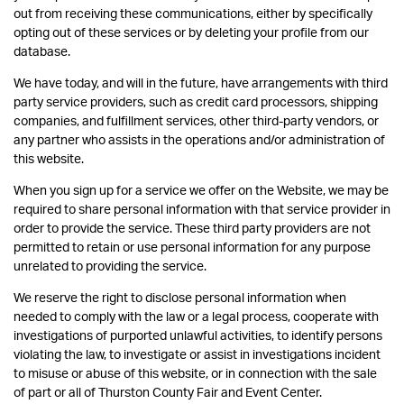
out from receiving these communications, either by specifically
opting out of these services or by deleting your profile from our
database.
We have today, and will in the future, have arrangements with third
party service providers, such as credit card processors, shipping
companies, and fulfillment services, other third-party vendors, or
any partner who assists in the operations and/or administration of
this website.
When you sign up for a service we offer on the Website, we may be
required to share personal information with that service provider in
order to provide the service. These third party providers are not
permitted to retain or use personal information for any purpose
unrelated to providing the service.
We reserve the right to disclose personal information when
needed to comply with the law or a legal process, cooperate with
investigations of purported unlawful activities, to identify persons
violating the law, to investigate or assist in investigations incident
to misuse or abuse of this website, or in connection with the sale
of part or all of Thurston County Fair and Event Center.